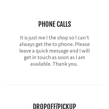
PHONE CALLS
It is just me I the shop so I can’t
always get the to phone. Please
leave a quick message and I will
get in touch as soon as I am
available. Thank you.
DROPOFF/PICKUP