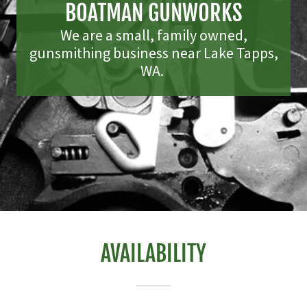
BOATMAN GUNWORKS
We are a small, family owned,
gunsmithing business near Lake Tapps,
WA.
AVAILABILITY