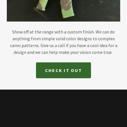
Show off at the range with a custom finish. We can do
anything from simple solid color designs to complex
camo patterns. Give us a call if you have a cool idea for a
design and we can help make your vision come true.
CHECK IT OUT