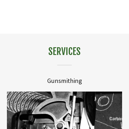
SERVICES
Gunsmithing