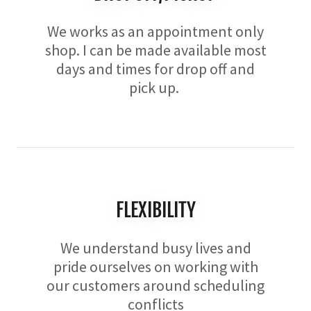
We works as an appointment only
shop. I can be made available most
days and times for drop off and
pick up.
FLEXIBILITY
We understand busy lives and
pride ourselves on working with
our customers around scheduling
conflicts