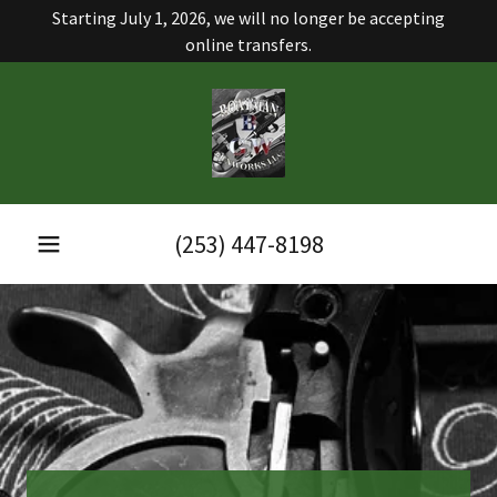
Starting July 1, 2026, we will no longer be accepting
online transfers.
(253) 447-8198