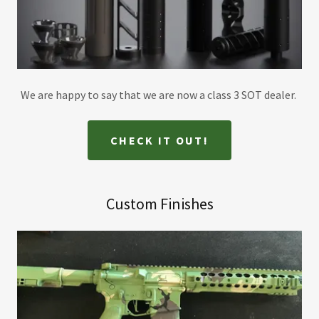
We are happy to say that we are now a class 3 SOT dealer.
CHECK IT OUT!
Custom Finishes