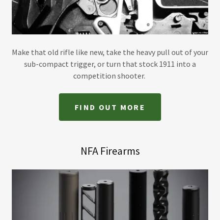
Make that old rifle like new, take the heavy pull out of your
sub-compact trigger, or turn that stock 1911 into a
competition shooter.
FIND OUT MORE
NFA Firearms